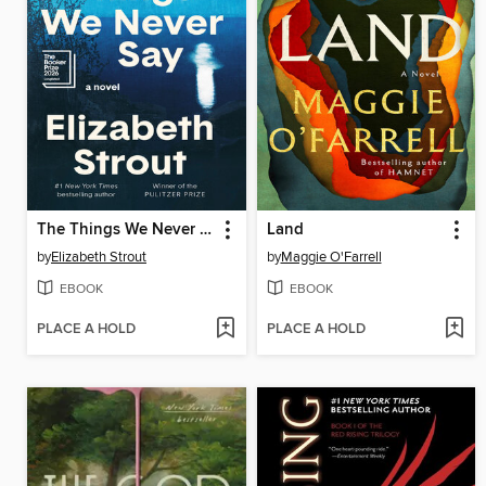
The Things We Never Say
Land
by
Elizabeth Strout
by
Maggie O'Farrell
EBOOK
EBOOK
PLACE A HOLD
PLACE A HOLD