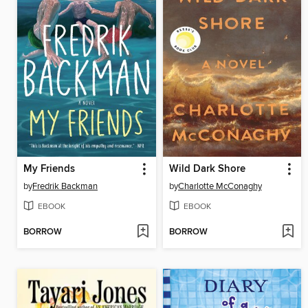
My Friends
Wild Dark Shore
by
Fredrik Backman
by
Charlotte McConaghy
EBOOK
EBOOK
BORROW
BORROW