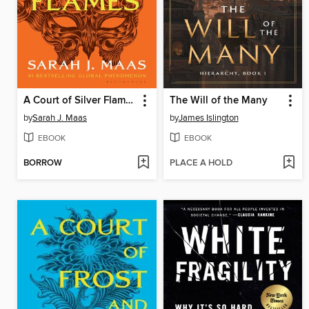
A Court of Silver Flames
The Will of the Many
by
Sarah J. Maas
by
James Islington
EBOOK
EBOOK
BORROW
PLACE A HOLD