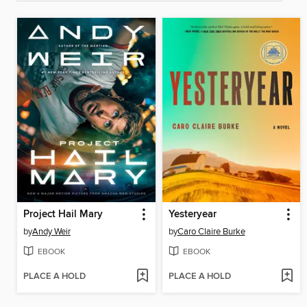
Project Hail Mary
Yesteryear
by
Andy Weir
by
Caro Claire Burke
EBOOK
EBOOK
PLACE A HOLD
PLACE A HOLD