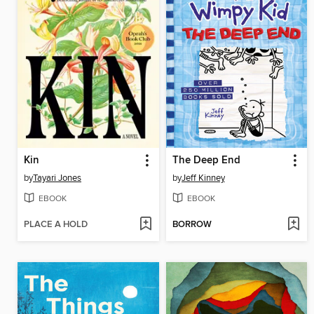
Kin
The Deep End
by
Tayari Jones
by
Jeff Kinney
EBOOK
EBOOK
PLACE A HOLD
BORROW