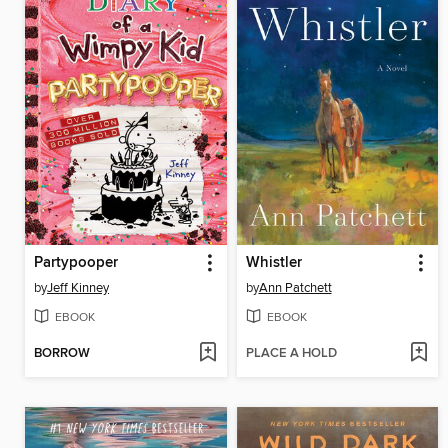
Partypooper
Whistler
by
Jeff Kinney
by
Ann Patchett
EBOOK
EBOOK
BORROW
PLACE A HOLD