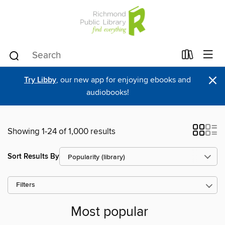
×
Try Libby
, our new app for enjoying ebooks and
audiobooks!
Showing 1-24 of 1,000 results
Sort Results By
Filters
Most popular