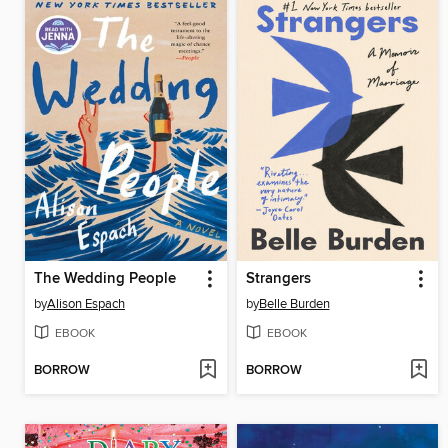
The Wedding People
Strangers
by
Alison Espach
by
Belle Burden
EBOOK
EBOOK
BORROW
BORROW