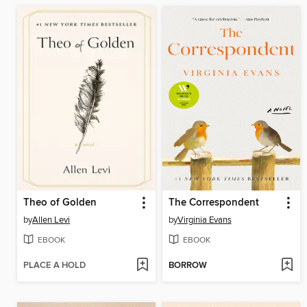
Theo of Golden
The Correspondent
by
Allen Levi
by
Virginia Evans
EBOOK
EBOOK
PLACE A HOLD
BORROW