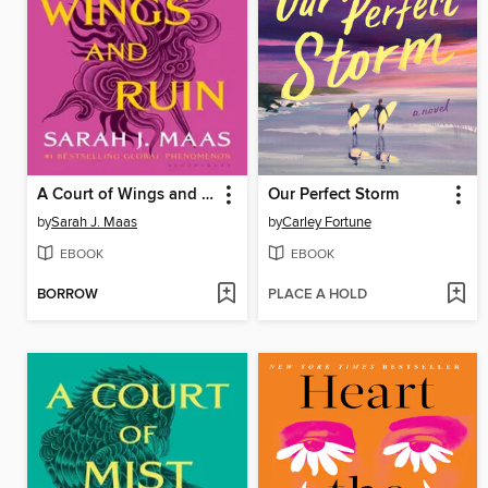
A Court of Wings and Ruin
Our Perfect Storm
by
Sarah J. Maas
by
Carley Fortune
EBOOK
EBOOK
BORROW
PLACE A HOLD