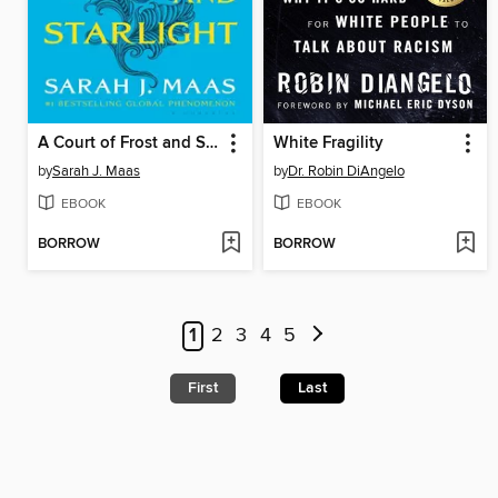
A Court of Frost and Starlight
White Fragility
by
Sarah J. Maas
by
Dr. Robin DiAngelo
EBOOK
EBOOK
BORROW
BORROW
1
2
3
4
5
First
Last