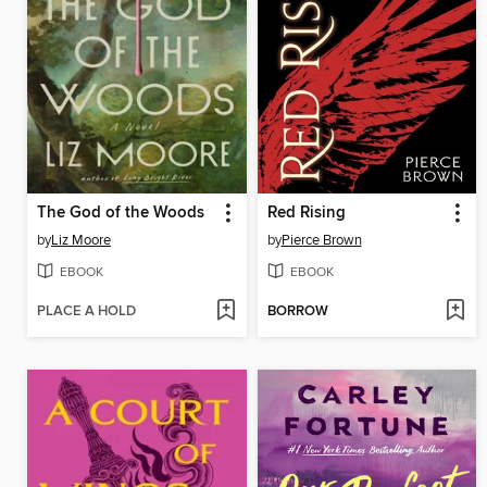
The God of the Woods
Red Rising
by
Liz Moore
by
Pierce Brown
EBOOK
EBOOK
PLACE A HOLD
BORROW