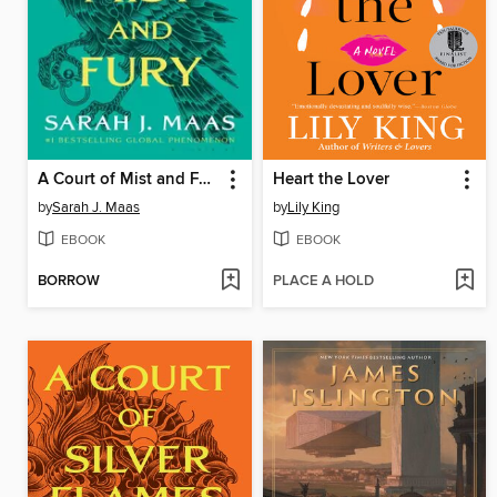
A Court of Mist and Fury
Heart the Lover
by
Sarah J. Maas
by
Lily King
EBOOK
EBOOK
BORROW
PLACE A HOLD