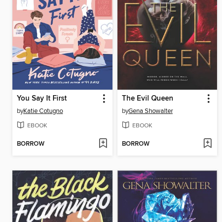
You Say It First
The Evil Queen
by
Katie Cotugno
by
Gena Showalter
EBOOK
EBOOK
BORROW
BORROW