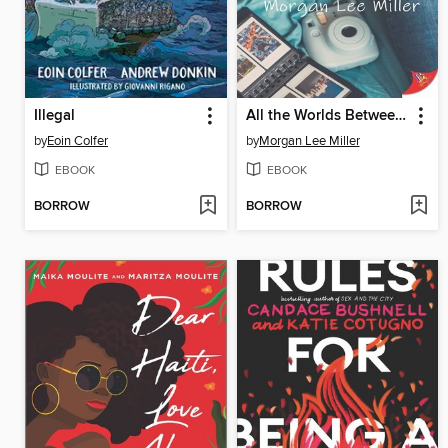
Illegal
All the Worlds Between Us
by
Eoin Colfer
by
Morgan Lee Miller
EBOOK
EBOOK
BORROW
BORROW