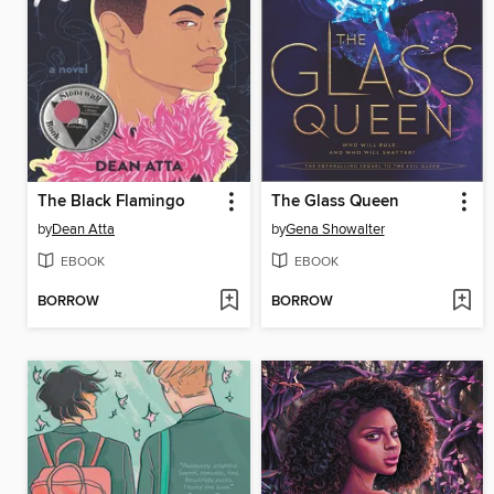
The Black Flamingo
The Glass Queen
by
Dean Atta
by
Gena Showalter
EBOOK
EBOOK
BORROW
BORROW