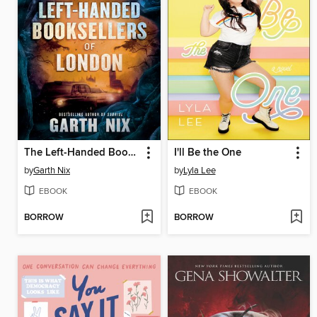
The Left-Handed Booksellers of London
I'll Be the One
by
Garth Nix
by
Lyla Lee
EBOOK
EBOOK
BORROW
BORROW