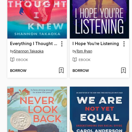
Everything I Thought I Knew
I Hope You're Listening
by
Shannon Takaoka
by
Tom Ryan
EBOOK
EBOOK
BORROW
BORROW