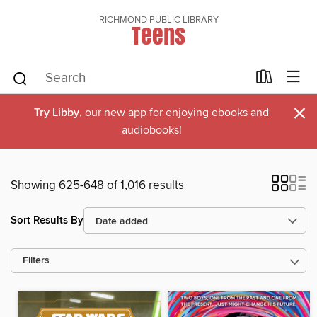
RICHMOND PUBLIC LIBRARY
Teens
×
Try Libby
, our new app for enjoying ebooks and
audiobooks!
Showing 625-648 of 1,016 results
Sort Results By
Filters