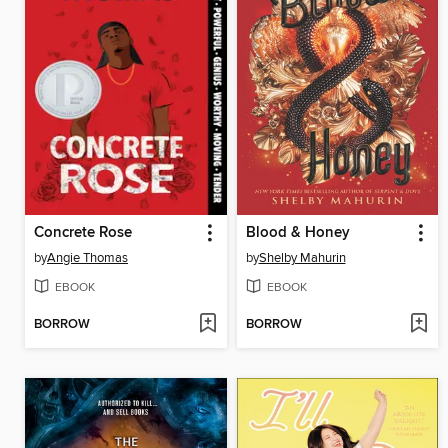
Concrete Rose
Blood & Honey
by
Angie Thomas
by
Shelby Mahurin
EBOOK
EBOOK
BORROW
BORROW