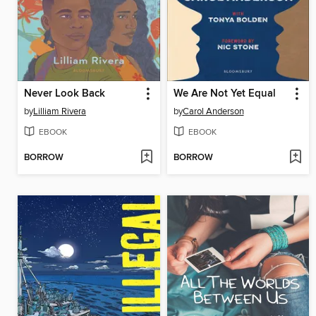
Never Look Back
We Are Not Yet Equal
by
Lilliam Rivera
by
Carol Anderson
EBOOK
EBOOK
BORROW
BORROW