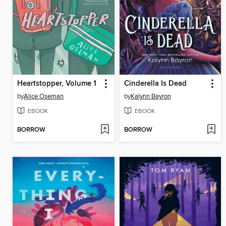
Heartstopper, Volume 1
Cinderella Is Dead
by
Alice Oseman
by
Kalynn Bayron
EBOOK
EBOOK
BORROW
BORROW