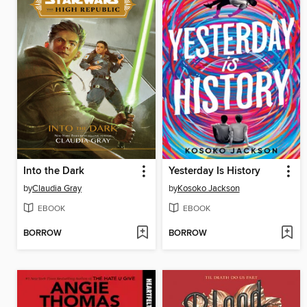
Into the Dark
Yesterday Is History
by
Claudia Gray
by
Kosoko Jackson
EBOOK
EBOOK
BORROW
BORROW