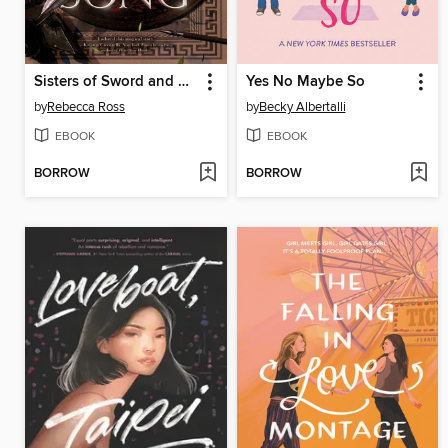
Sisters of Sword and Song
Yes No Maybe So
by
Rebecca Ross
by
Becky Albertalli
EBOOK
EBOOK
BORROW
BORROW