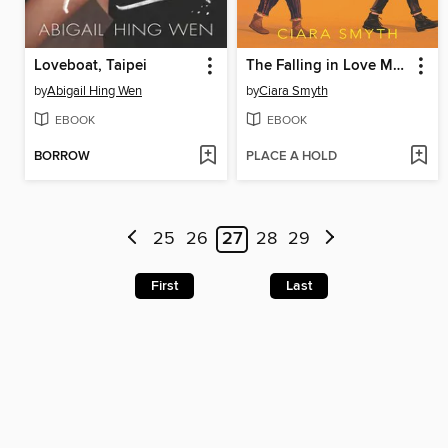
Loveboat, Taipei
The Falling in Love Montage
by
Abigail Hing Wen
by
Ciara Smyth
EBOOK
EBOOK
BORROW
PLACE A HOLD
25
26
27
28
29
First
Last