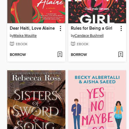
Dear Haiti, Love Alaine
Rules for Being a Girl
by
Maika Moulite
by
Candace Bushnell
EBOOK
EBOOK
BORROW
BORROW